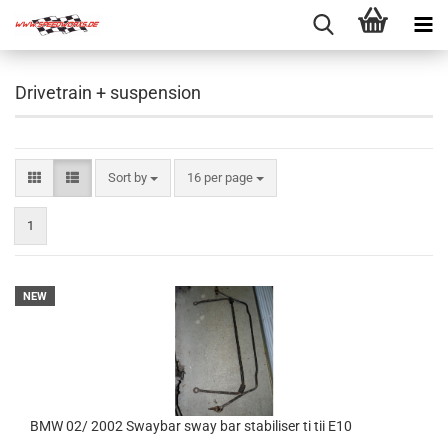
Drivetrain + suspension
Sort by
per page
Sort by
16 per page
1
NEW
BMW 02/ 2002 Swaybar sway bar stabiliser ti tii E10