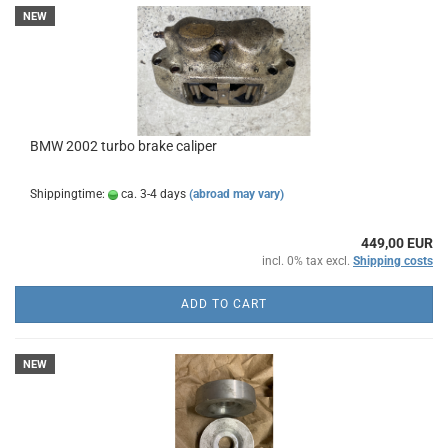
NEW
BMW 2002 turbo brake caliper
Shippingtime:
ca. 3-4 days
(abroad may vary)
449,00 EUR
incl. 0% tax excl.
Shipping costs
ADD TO CART
NEW