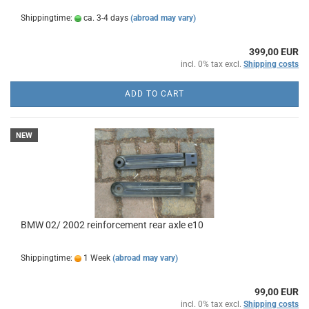
Shippingtime:
ca. 3-4 days
(abroad may vary)
399,00 EUR
incl. 0% tax excl.
Shipping costs
ADD TO CART
NEW
BMW 02/ 2002 reinforcement rear axle e10
Shippingtime:
1 Week
(abroad may vary)
99,00 EUR
incl. 0% tax excl.
Shipping costs