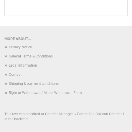
MORE ABOUT...
Privacy Notice
General Terms & Conditions
Legal Information
Contact
Shipping & payment conditions
Right of Withdrawal / Model Withdrawal Form
This text can be edited at Content Manager -> Footer 2nd Column Content 1
in the backend.