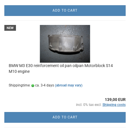
ADD TO CART
NEW
BMW M3 E30 reinforcement oil pan oilpan Motorblock S14
M10 engine
Shippingtime:
ca. 3-4 days
(abroad may vary)
139,00 EUR
incl. 0% tax excl.
Shipping costs
ADD TO CART