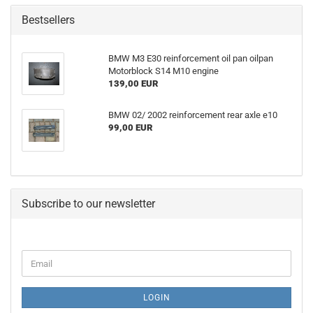
Bestsellers
BMW M3 E30 reinforcement oil pan oilpan
Motorblock S14 M10 engine
139,00 EUR
BMW 02/ 2002 reinforcement rear axle e10
99,00 EUR
Subscribe to our newsletter
CONTINUE
Email
TO
NEWSLETTER
SUBSCRIPTION
LOGIN
PAGE