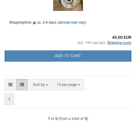
Shippingtime:
ca. 3-4 days
(abroad may vary)
49,00 EUR
incl. 19% tax excl.
Shipping costs
ADD TO CART
Sort by
per page
Sort by
16 per page
1
1
to
5
(from a total of
5
)