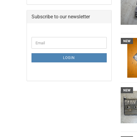
Subscribe to our newsletter
CONTINUE
NEW
Email
TO
NEWSLETTER
SUBSCRIPTION
LOGIN
PAGE
NEW