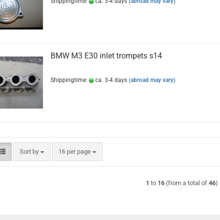
Shippingtime:
ca. 3-4 days
(abroad may vary)
BMW M3 E30 inlet trompets s14
Shippingtime:
ca. 3-4 days
(abroad may vary)
Sort by
per page
Sort by
16 per page
1
to
16
(from a total of
46
)