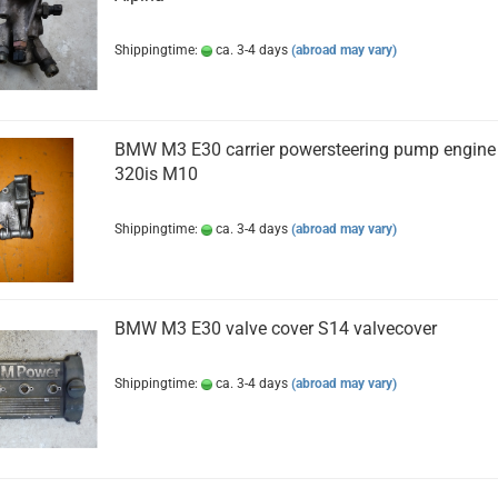
Shippingtime:
ca. 3-4 days
(abroad may vary)
BMW M3 E30 carrier powersteering pump engine
320is M10
Shippingtime:
ca. 3-4 days
(abroad may vary)
BMW M3 E30 valve cover S14 valvecover
Shippingtime:
ca. 3-4 days
(abroad may vary)