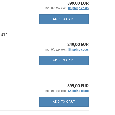
899,00 EUR
incl. 0% tax excl.
Shipping costs
ADD TO CART
 S14
249,00 EUR
incl. 0% tax excl.
Shipping costs
ADD TO CART
899,00 EUR
incl. 0% tax excl.
Shipping costs
ADD TO CART