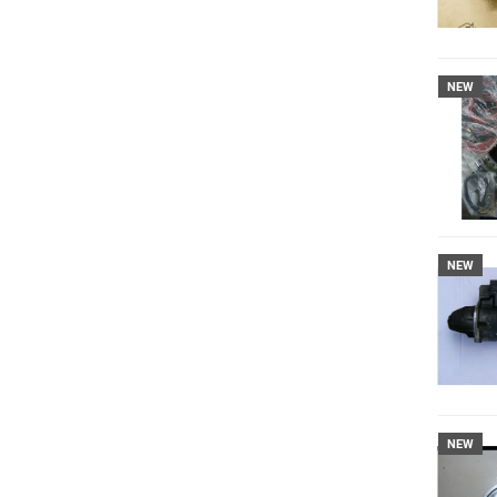
NEW
NEW
NEW