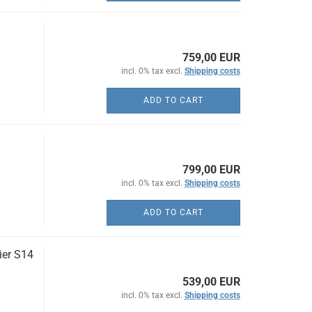
759,00 EUR
incl. 0% tax excl.
Shipping costs
ADD TO CART
799,00 EUR
incl. 0% tax excl.
Shipping costs
ADD TO CART
ier S14
539,00 EUR
incl. 0% tax excl.
Shipping costs