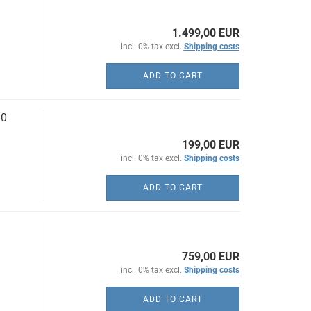
1.499,00 EUR
incl. 0% tax excl.
Shipping costs
ADD TO CART
10
199,00 EUR
incl. 0% tax excl.
Shipping costs
ADD TO CART
759,00 EUR
incl. 0% tax excl.
Shipping costs
ADD TO CART