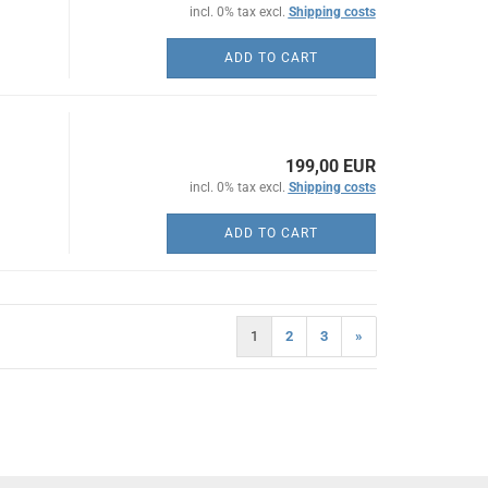
incl. 0% tax excl.
Shipping costs
ADD TO CART
199,00 EUR
incl. 0% tax excl.
Shipping costs
ADD TO CART
1
2
3
»