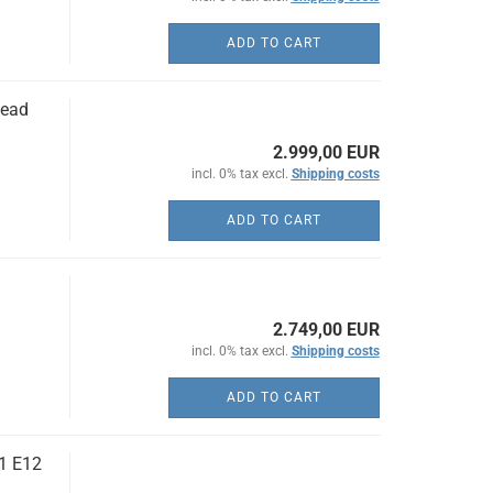
ADD TO CART
head
2.999,00 EUR
incl. 0% tax excl.
Shipping costs
ADD TO CART
2.749,00 EUR
incl. 0% tax excl.
Shipping costs
ADD TO CART
1 E12