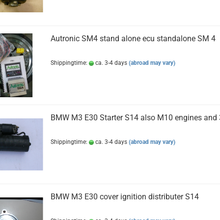
Autronic SM4 stand alone ecu standalone SM 4
Shippingtime:
ca. 3-4 days
(abroad may vary)
BMW M3 E30 Starter S14 also M10 engines and 
Shippingtime:
ca. 3-4 days
(abroad may vary)
BMW M3 E30 cover ignition distributer S14