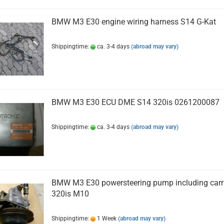
BMW M3 E30 engine wiring harness S14 G-Kat
Shippingtime:
ca. 3-4 days
(abroad may vary)
BMW M3 E30 ECU DME S14 320is 0261200087
Shippingtime:
ca. 3-4 days
(abroad may vary)
BMW M3 E30 powersteering pump including carr
320is M10
Shippingtime:
1 Week
(abroad may vary)