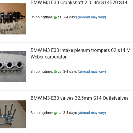
BMW M3 E30 Crankshaft 2.0 litre S14B20 S14
Shippingtime:
ca. 3-4 days
(abroad may vary)
BMW M3 E30 intake plenum trompets 02 s14 M
Weber carburator
Shippingtime:
ca. 3-4 days
(abroad may vary)
BMW M3 E30 valves 32,5mm S14 Outletvalves
Shippingtime:
ca. 3-4 days
(abroad may vary)