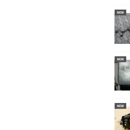
NEW
NEW
NEW