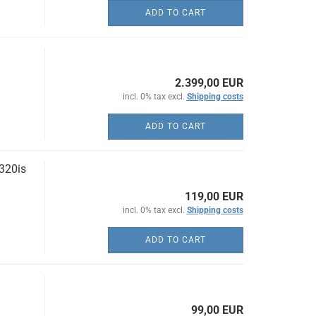
ADD TO CART
2.399,00 EUR
incl. 0% tax excl.
Shipping costs
ADD TO CART
320is
119,00 EUR
incl. 0% tax excl.
Shipping costs
ADD TO CART
99,00 EUR