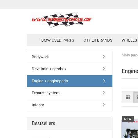
BMW USED PARTS
OTHER BRANDS
WHEELS 
Main pag
Bodywork
Drivetrain + gearbox
Engine
Engine + engineparts
Exhaust system
Interior
NEW
Bestsellers