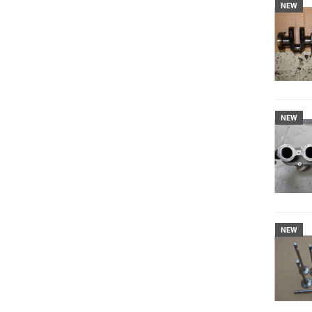
NEW
NEW
NEW