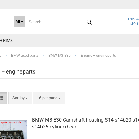
Search...
Can we
All
+49 1
+ RIMS
»
»
»
e
BMW used parts
BMW M3 E30
Engine + engineparts
 + engineparts
Sort by
per page
Sort by
16 per page
BMW M3 E30 Camshaft housing S14 s14b20 s1
s14b25 cylinderhead