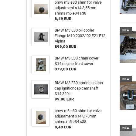
bmw m3 e30 shim for valve
adjustment s14 3,55mm
shims m5 e34 s38
8,49 EUR
BMW M3 E30 oil cooler
NEW
Flange M10 2002/ 02 E21 E12
Alpina
899,00 EUR
BMW M3 E30 chain cover
S14 engine front cover
379,00 EUR
NEW
BMW M3 E30 carrier ignition
cap ignitioncap camshaft
S14 320is
99,00 EUR
bmw m3 e30 shim for valve
adjustment s14 3,70mm
shims m5 e34 s38
8,49 EUR
NEW