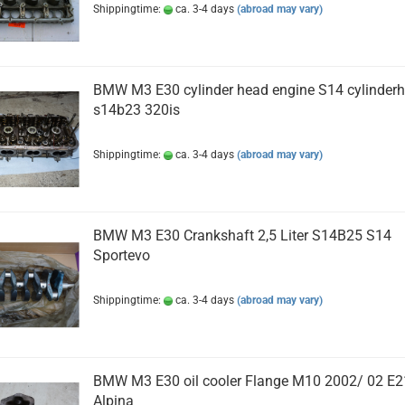
Shippingtime:
ca. 3-4 days
(abroad may vary)
BMW M3 E30 cylinder head engine S14 cylinder
s14b23 320is
Shippingtime:
ca. 3-4 days
(abroad may vary)
BMW M3 E30 Crankshaft 2,5 Liter S14B25 S14
Sportevo
Shippingtime:
ca. 3-4 days
(abroad may vary)
BMW M3 E30 oil cooler Flange M10 2002/ 02 E2
Alpina