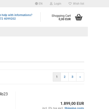
EN
Login
Wish list
 help with informations?
Shopping Cart
72 4099202
0,00 EUR
1
2
3
»
4b23
1.899,00 EUR
incl. 0% tax excl.
Shipping costs