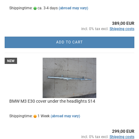
Shippingtime:
ca. 3-4 days
(abroad may vary)
389,00 EUR
incl. 0% tax excl.
Shipping costs
ADD TO CART
NEW
BMW M3 E30 cover under the headlights S14
Shippingtime:
1 Week
(abroad may vary)
299,00 EUR
incl. 0% tax excl.
Shipping costs