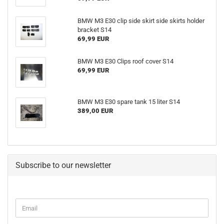
BMW M3 E30 clip side skirt side skirts holder
bracket S14
69,99 EUR
BMW M3 E30 Clips roof cover S14
69,99 EUR
BMW M3 E30 spare tank 15 liter S14
389,00 EUR
Subscribe to our newsletter
CONTINUE
Email
TO
NEWSLETTER