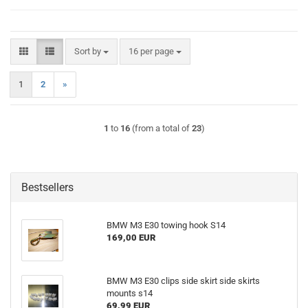
Sort by
per page
Sort by
16 per page
1
2
»
1
to
16
(from a total of
23
)
Bestsellers
BMW M3 E30 towing hook S14
169,00 EUR
BMW M3 E30 clips side skirt side skirts
mounts s14
69,99 EUR