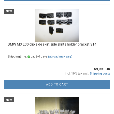
NEW
BMW M3 E30 clip side skirt side skirts holder bracket S14
Shippingtime:
ca. 3-4 days
(abroad may vary)
69,99 EUR
incl. 19% tax excl.
Shipping costs
ADD TO CART
NEW