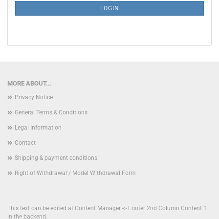
SUBSCRIPTION
LOGIN
PAGE
MORE ABOUT...
Privacy Notice
General Terms & Conditions
Legal Information
Contact
Shipping & payment conditions
Right of Withdrawal / Model Withdrawal Form
This text can be edited at Content Manager -> Footer 2nd Column Content 1
in the backend.