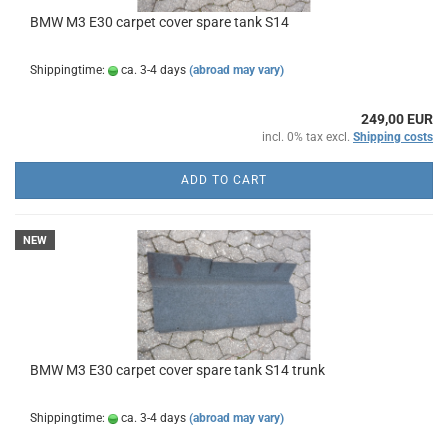
BMW M3 E30 carpet cover spare tank S14
Shippingtime:
ca. 3-4 days
(abroad may vary)
249,00 EUR
incl. 0% tax excl.
Shipping costs
ADD TO CART
NEW
BMW M3 E30 carpet cover spare tank S14 trunk
Shippingtime:
ca. 3-4 days
(abroad may vary)