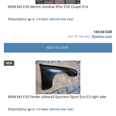
BMW M3 E30 electric window lifter E30 Coupe S14
Shippingtime:
ca. 3-4 days
(abroad may vary)
169,00 EUR
incl. 0% tax excl.
Shipping costs
ADD TO CART
NEW
BMW M3 E30 fender sidewall Sportevo Sport Evo E3 right side
Shippingtime:
ca. 3-4 days
(abroad may vary)