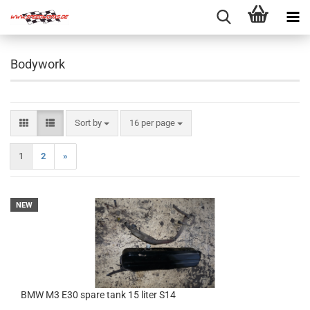
Bodywork
Sort by
per page
Sort by
16 per page
1
2
»
NEW
BMW M3 E30 spare tank 15 liter S14