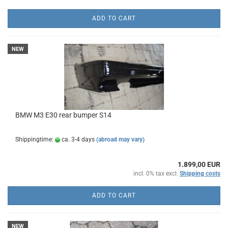
ADD TO CART
NEW
BMW M3 E30 rear bumper S14
Shippingtime:
ca. 3-4 days
(abroad may vary)
1.899,00 EUR
incl. 0% tax excl.
Shipping costs
ADD TO CART
NEW