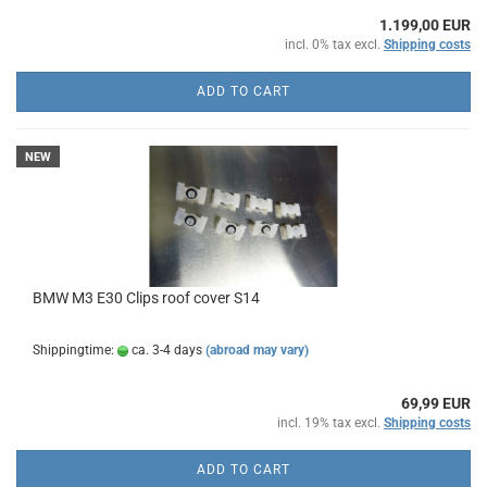
1.199,00 EUR
incl. 0% tax excl.
Shipping costs
ADD TO CART
NEW
BMW M3 E30 Clips roof cover S14
Shippingtime:
ca. 3-4 days
(abroad may vary)
69,99 EUR
incl. 19% tax excl.
Shipping costs
ADD TO CART