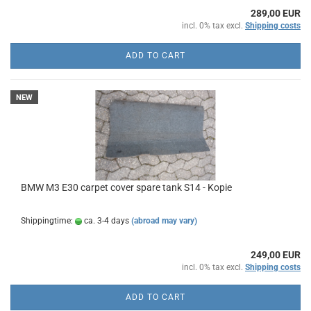
289,00 EUR
incl. 0% tax excl.
Shipping costs
ADD TO CART
NEW
BMW M3 E30 carpet cover spare tank S14 - Kopie
Shippingtime:
ca. 3-4 days
(abroad may vary)
249,00 EUR
incl. 0% tax excl.
Shipping costs
ADD TO CART