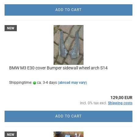
ADD TO CART
NEW
BMW M3 E30 cover Bumper sidewall wheel arch S14
Shippingtime:
ca. 3-4 days
(abroad may vary)
129,00 EUR
incl. 0% tax excl.
Shipping costs
ADD TO CART
NEW