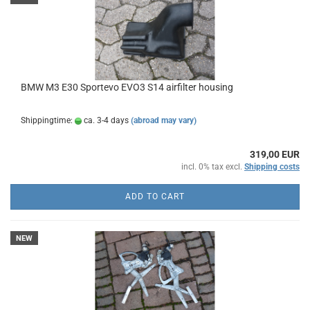
BMW M3 E30 Sportevo EVO3 S14 airfilter housing
Shippingtime:
ca. 3-4 days
(abroad may vary)
319,00 EUR
incl. 0% tax excl.
Shipping costs
ADD TO CART
NEW