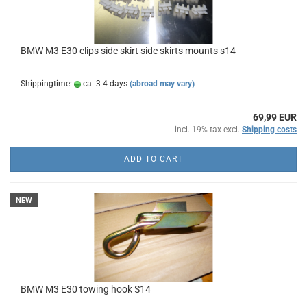
BMW M3 E30 clips side skirt side skirts mounts s14
Shippingtime:
ca. 3-4 days
(abroad may vary)
69,99 EUR
incl. 19% tax excl.
Shipping costs
ADD TO CART
NEW
BMW M3 E30 towing hook S14