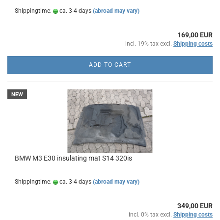
Shippingtime:
ca. 3-4 days
(abroad may vary)
169,00 EUR
incl. 19% tax excl.
Shipping costs
ADD TO CART
NEW
BMW M3 E30 insulating mat S14 320is
Shippingtime:
ca. 3-4 days
(abroad may vary)
349,00 EUR
incl. 0% tax excl.
Shipping costs