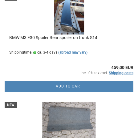
BMW M3 E30 Spoiler Rear spoiler on trunk S14
Shippingtime:
ca. 3-4 days
(abroad may vary)
459,00 EUR
incl. 0% tax excl.
Shipping costs
ADD TO CART
NEW