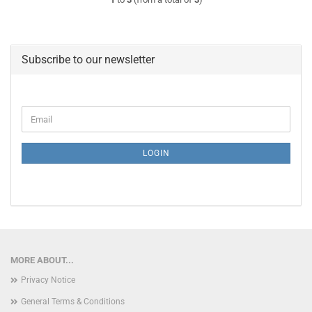
Subscribe to our newsletter
CONTINUE
Email
TO
NEWSLETTER
SUBSCRIPTION
LOGIN
PAGE
MORE ABOUT...
Privacy Notice
General Terms & Conditions