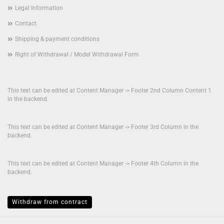
Legal Information
Contact
Shipping & payment conditions
Right of Withdrawal / Model Withdrawal Form
This text can be edited at Content Manager -> Footer 2nd Column Content 1
in the backend.
This text can be edited at Content Manager -> Footer 3rd Column in the
backend.
This text can be edited at Content Manager -> Footer 4th Column in the
backend.
Withdraw from contract