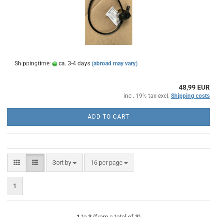
Shippingtime:
ca. 3-4 days
(abroad may vary)
48,99 EUR
incl. 19% tax excl.
Shipping costs
ADD TO CART
Sort by
per page
Sort by
16 per page
1
1
to
3
(from a total of
3
)