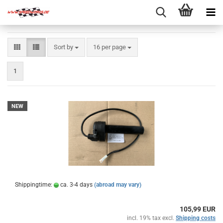
Sort by
per page
Sort by
16 per page
1
NEW
Shippingtime:
ca. 3-4 days
(abroad may vary)
105,99 EUR
incl. 19% tax excl.
Shipping costs