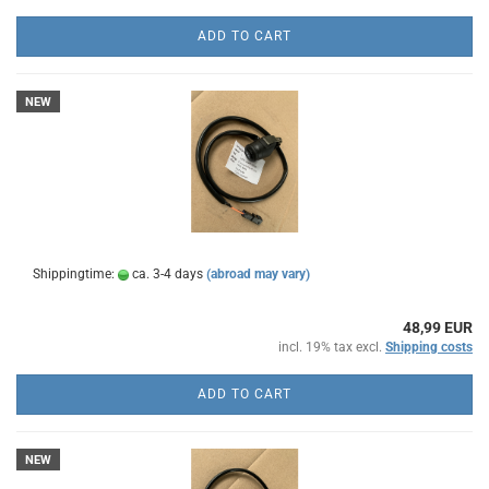
ADD TO CART
NEW
Shippingtime:
ca. 3-4 days
(abroad may vary)
48,99 EUR
incl. 19% tax excl.
Shipping costs
ADD TO CART
NEW