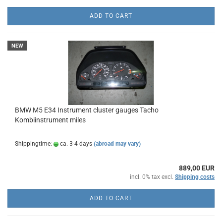
ADD TO CART
NEW
BMW M5 E34 Instrument cluster gauges Tacho
Kombiinstrument miles
Shippingtime:
ca. 3-4 days
(abroad may vary)
889,00 EUR
incl. 0% tax excl.
Shipping costs
ADD TO CART