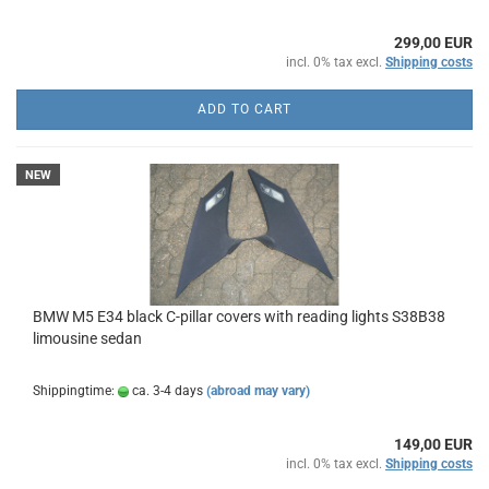
299,00 EUR
incl. 0% tax excl.
Shipping costs
ADD TO CART
NEW
BMW M5 E34 black C-pillar covers with reading lights S38B38
limousine sedan
Shippingtime:
ca. 3-4 days
(abroad may vary)
149,00 EUR
incl. 0% tax excl.
Shipping costs