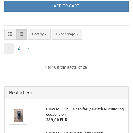
ADD TO CART
Sort by
per page
Sort by
16 per page
1
2
»
1
to
16
(from a total of
26
)
Bestsellers
BMW M5 E34 EDC shifter / switch Nürburgring
suspension
239,00 EUR