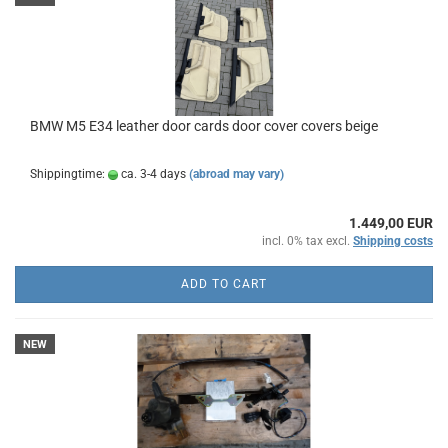
BMW M5 E34 leather door cards door cover covers beige
Shippingtime:
ca. 3-4 days
(abroad may vary)
1.449,00 EUR
incl. 0% tax excl.
Shipping costs
ADD TO CART
NEW