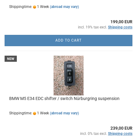
Shippingtime:
1 Week
(abroad may vary)
199,00 EUR
incl. 19% tax excl.
Shipping costs
ADD TO CART
NEW
BMW M5 E34 EDC shifter / switch Nürburgring suspension
Shippingtime:
1 Week
(abroad may vary)
239,00 EUR
incl. 0% tax excl.
Shipping costs