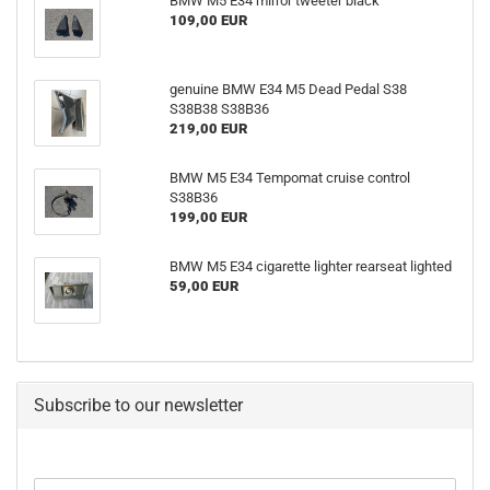
BMW M5 E34 mirror tweeter black
109,00 EUR
genuine BMW E34 M5 Dead Pedal S38
S38B38 S38B36
219,00 EUR
BMW M5 E34 Tempomat cruise control
S38B36
199,00 EUR
BMW M5 E34 cigarette lighter rearseat lighted
59,00 EUR
Subscribe to our newsletter
CONTINUE