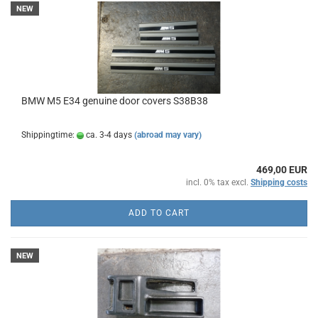
NEW
BMW M5 E34 genuine door covers S38B38
Shippingtime:
ca. 3-4 days
(abroad may vary)
469,00 EUR
incl. 0% tax excl.
Shipping costs
ADD TO CART
NEW