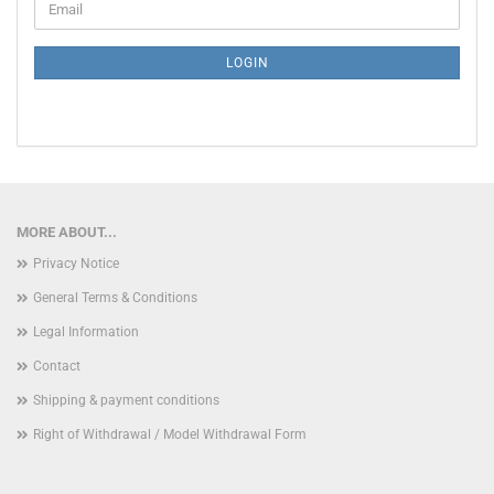
Email
TO
NEWSLETTER
SUBSCRIPTION
LOGIN
PAGE
MORE ABOUT...
Privacy Notice
General Terms & Conditions
Legal Information
Contact
Shipping & payment conditions
Right of Withdrawal / Model Withdrawal Form