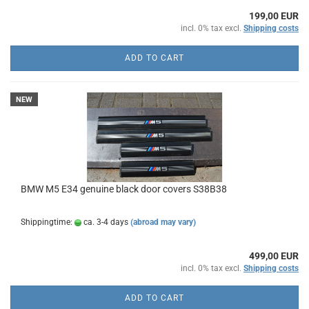
199,00 EUR
incl. 0% tax excl.
Shipping costs
ADD TO CART
NEW
BMW M5 E34 genuine black door covers S38B38
Shippingtime:
ca. 3-4 days
(abroad may vary)
499,00 EUR
incl. 0% tax excl.
Shipping costs
ADD TO CART