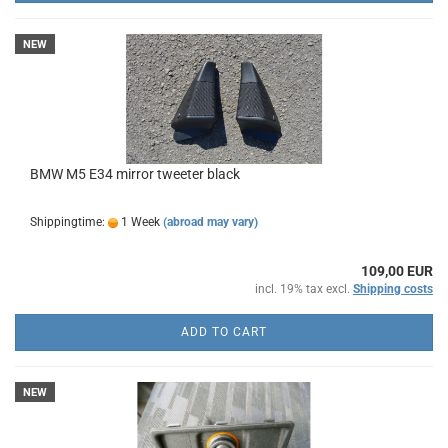
NEW
BMW M5 E34 mirror tweeter black
Shippingtime:
1 Week
(abroad may vary)
109,00 EUR
incl. 19% tax excl.
Shipping costs
ADD TO CART
NEW