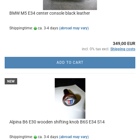
BMW M5 E34 center console black leather
Shippingtime:
ca. 3-4 days
(abroad may vary)
349,00 EUR
incl. 0% tax excl.
Shipping costs
ADD TO CART
NEW
Alpina B6 E30 wooden shifting knob B6S E34 S14
Shippingtime:
ca. 3-4 days
(abroad may vary)