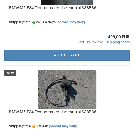
BMW M5 E34 Tempomat cruise control S38B36
Shippingtime:
ca. 3-4 days
(abroad may vary)
499,00 EUR
incl. 0% tax excl.
Shipping costs
ADD TO CART
NEW
BMW M5 E34 Tempomat cruise control S38B36
Shippingtime:
1 Week
(abroad may vary)