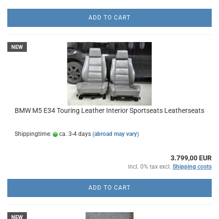
ADD TO CART
NEW
BMW M5 E34 Touring Leather Interior Sportseats Leatherseats
Shippingtime:
ca. 3-4 days
(abroad may vary)
3.799,00 EUR
incl. 0% tax excl.
Shipping costs
ADD TO CART
NEW