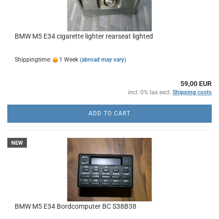
BMW M5 E34 cigarette lighter rearseat lighted
Shippingtime:
1 Week
(abroad may vary)
59,00 EUR
incl. 0% tax excl.
Shipping costs
ADD TO CART
NEW
BMW M5 E34 Bordcomputer BC S38B38