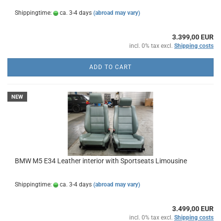
Shippingtime:
ca. 3-4 days
(abroad may vary)
3.399,00 EUR
incl. 0% tax excl.
Shipping costs
ADD TO CART
NEW
BMW M5 E34 Leather interior with Sportseats Limousine
Shippingtime:
ca. 3-4 days
(abroad may vary)
3.499,00 EUR
incl. 0% tax excl.
Shipping costs