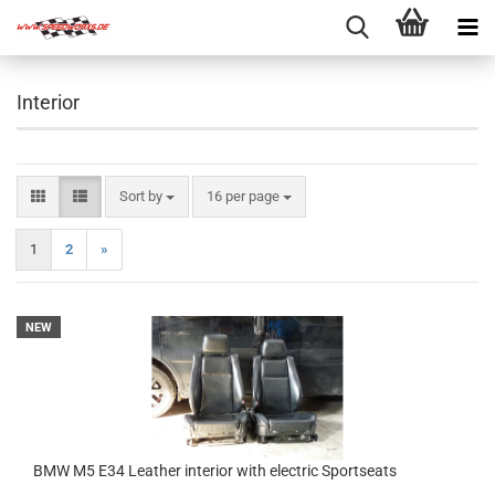
Interior
Sort by
per page
Sort by
16 per page
1
2
»
NEW
BMW M5 E34 Leather interior with electric Sportseats