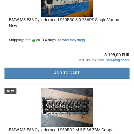
BMW M3 E36 Cylinderhead S50B30 3,0 286PS Single Vanos
New
Shippingtime:
ca. 3-4 days
(abroad may vary)
3.199,00 EUR
incl. 0% tax excl.
Shipping costs
ADD TO CART
NEW
BMW M3 E36 Cylinderhead S50B32 M 3 E 36 Z3M Coupe