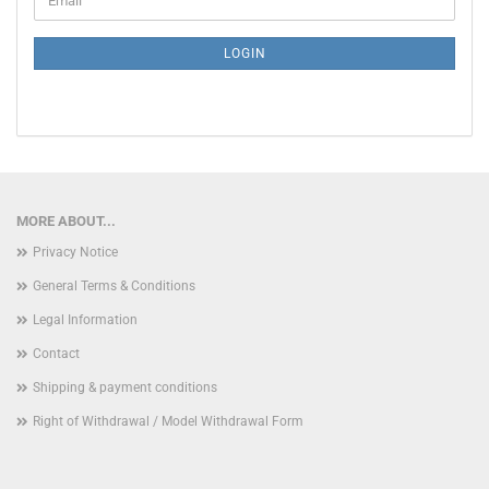
TO
NEWSLETTER
SUBSCRIPTION
LOGIN
PAGE
MORE ABOUT...
Privacy Notice
General Terms & Conditions
Legal Information
Contact
Shipping & payment conditions
Right of Withdrawal / Model Withdrawal Form