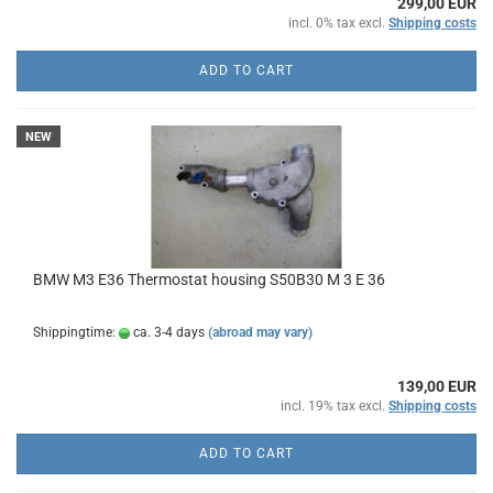
299,00 EUR
incl. 0% tax excl.
Shipping costs
ADD TO CART
NEW
BMW M3 E36 Thermostat housing S50B30 M 3 E 36
Shippingtime:
ca. 3-4 days
(abroad may vary)
139,00 EUR
incl. 19% tax excl.
Shipping costs
ADD TO CART