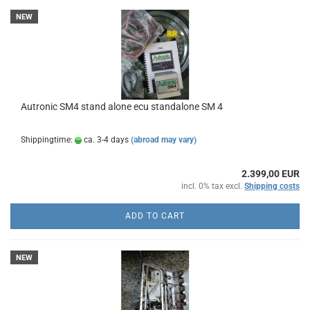
NEW
Autronic SM4 stand alone ecu standalone SM 4
Shippingtime:
ca. 3-4 days
(abroad may vary)
2.399,00 EUR
incl. 0% tax excl.
Shipping costs
ADD TO CART
NEW