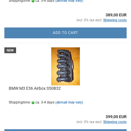
Shippingtime:
ca. 3-4 days
(abroad may vary)
389,00 EUR
incl. 0% tax excl.
Shipping costs
ADD TO CART
NEW
BMW M3 E36 Airbox S50B32
Shippingtime:
ca. 3-4 days
(abroad may vary)
399,00 EUR
incl. 0% tax excl.
Shipping costs