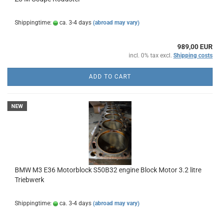
Shippingtime:
ca. 3-4 days
(abroad may vary)
989,00 EUR
incl. 0% tax excl.
Shipping costs
ADD TO CART
NEW
BMW M3 E36 Motorblock S50B32 engine Block Motor 3.2 litre
Triebwerk
Shippingtime:
ca. 3-4 days
(abroad may vary)