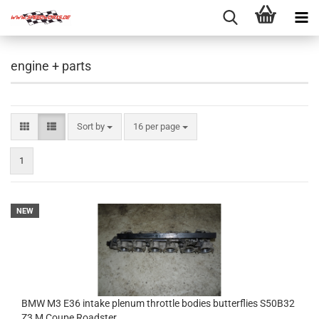
engine + parts
Sort by
per page
Sort by
16 per page
1
NEW
BMW M3 E36 intake plenum throttle bodies butterflies S50B32
Z3 M Coupe Roadster