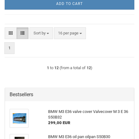
ADD TO CART
Sort by
per page
Sort by
16 per page
1
1
to
12
(from a total of
12
)
Bestsellers
BMW M3 E36 valve cover Valvecover M 3 E 36
S50B32
299,00 EUR
BMW M3 E36 oil pan oilpan S50B30