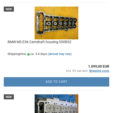
NEW
BMW M3 E36 Camshaft housing S50B32
Shippingtime:
ca. 3-4 days
(abroad may vary)
1.099,00 EUR
incl. 0% tax excl.
Shipping costs
ADD TO CART
NEW