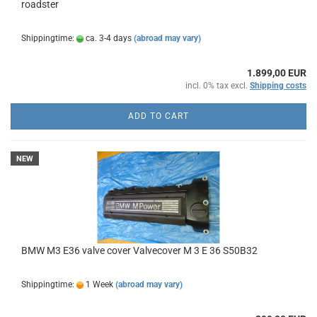
roadster
Shippingtime:
ca. 3-4 days
(abroad may vary)
1.899,00 EUR
incl. 0% tax excl.
Shipping costs
ADD TO CART
NEW
BMW M3 E36 valve cover Valvecover M 3 E 36 S50B32
Shippingtime:
1 Week
(abroad may vary)