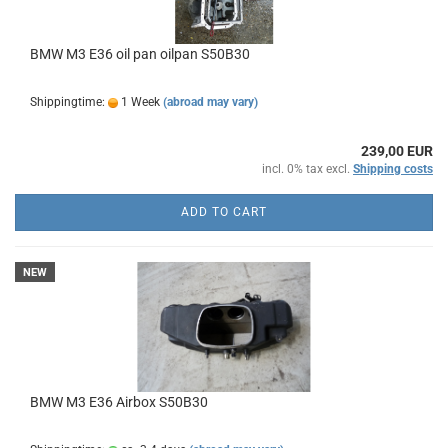
BMW M3 E36 oil pan oilpan S50B30
Shippingtime:
1 Week
(abroad may vary)
239,00 EUR
incl. 0% tax excl.
Shipping costs
ADD TO CART
NEW
BMW M3 E36 Airbox S50B30