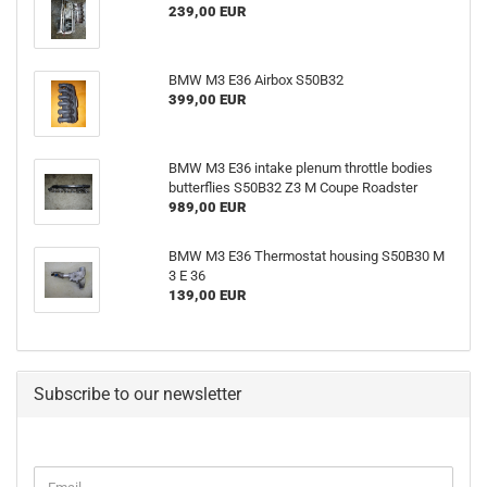
239,00 EUR
BMW M3 E36 Airbox S50B32
399,00 EUR
BMW M3 E36 intake plenum throttle bodies
butterflies S50B32 Z3 M Coupe Roadster
989,00 EUR
BMW M3 E36 Thermostat housing S50B30 M
3 E 36
139,00 EUR
Subscribe to our newsletter
CONTINUE
Email