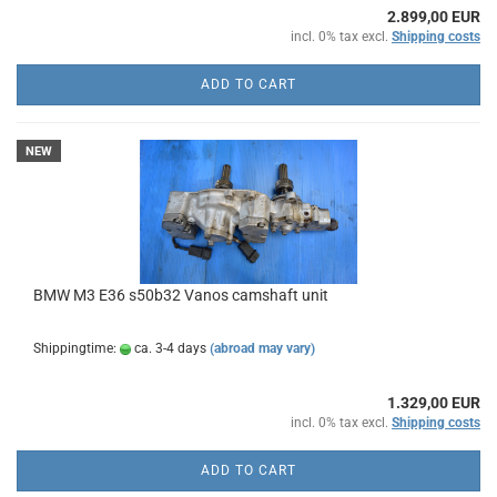
2.899,00 EUR
incl. 0% tax excl.
Shipping costs
ADD TO CART
NEW
BMW M3 E36 s50b32 Vanos camshaft unit
Shippingtime:
ca. 3-4 days
(abroad may vary)
1.329,00 EUR
incl. 0% tax excl.
Shipping costs
ADD TO CART