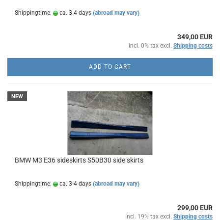
Shippingtime:
ca. 3-4 days
(abroad may vary)
349,00 EUR
incl. 0% tax excl.
Shipping costs
ADD TO CART
NEW
BMW M3 E36 sideskirts S50B30 side skirts
Shippingtime:
ca. 3-4 days
(abroad may vary)
299,00 EUR
incl. 19% tax excl.
Shipping costs