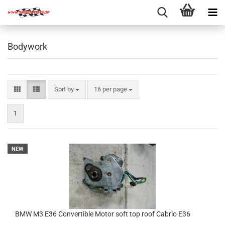
Bodywork
Sort by
per page
Sort by
16 per page
1
NEW
BMW M3 E36 Convertible Motor soft top roof Cabrio E36