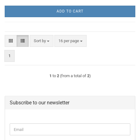
ADD TO CART
Sort by
per page
Sort by
16 per page
1
1
to
2
(from a total of
2
)
Subscribe to our newsletter
CONTINUE
Email
TO
NEWSLETTER