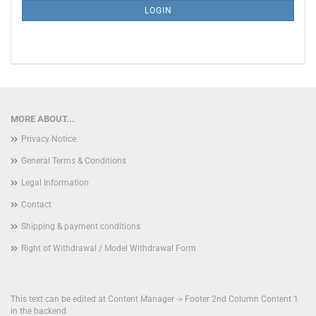
SUBSCRIPTION
LOGIN
PAGE
MORE ABOUT...
Privacy Notice
General Terms & Conditions
Legal Information
Contact
Shipping & payment conditions
Right of Withdrawal / Model Withdrawal Form
This text can be edited at Content Manager -> Footer 2nd Column Content 1
in the backend.