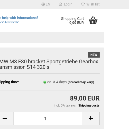
EN
Login
Wish list
 help with informations?
Shopping Cart
72 4099202
0,00 EUR
NEW
MW M3 E30 bracket Sportgetriebe Gearbox
ransmission S14 320is
ipping time:
ca. 3-4 days
(abroad may vary)
89,00 EUR
incl. 0% tax excl.
Shipping costs