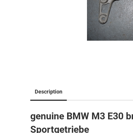
Description
genuine BMW M3 E30 br
Sportgetriebe