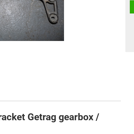
acket Getrag gearbox /