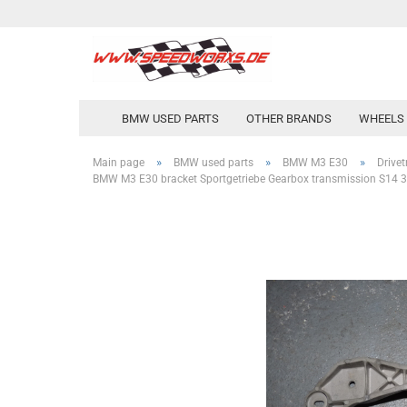
BMW USED PARTS
OTHER BRANDS
WHEELS 
»
»
»
Main page
BMW used parts
BMW M3 E30
Drivet
BMW M3 E30 bracket Sportgetriebe Gearbox transmission S14 3