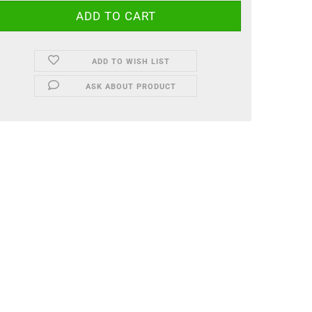
ADD TO WISH LIST
ASK ABOUT PRODUCT