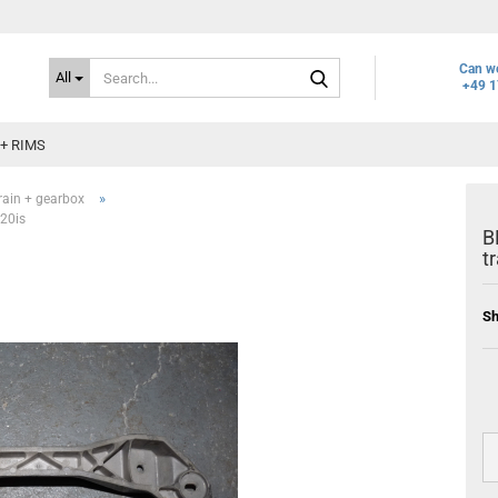
Search...
Can we
All
+49 1
+ RIMS
»
rain + gearbox
20is
B
t
Sh