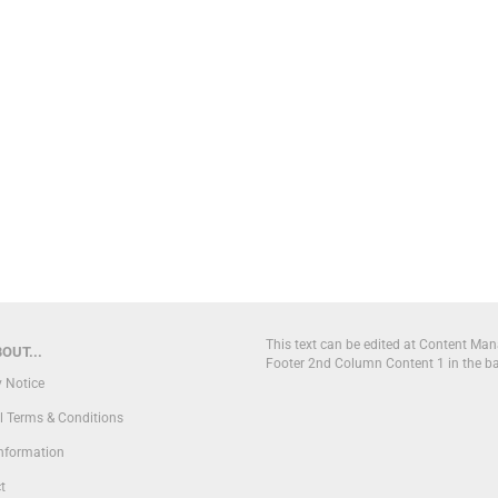
This text can be edited at Content Man
OUT...
Footer 2nd Column Content 1 in the b
y Notice
l Terms & Conditions
Information
t