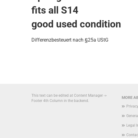
fits all S14
good used condition
Differenzbesteuert nach §25a UStG
This text can be edited at Content Manager ->
MORE AB
Footer 4th Column in the backend.
Privac
Genera
Legal 
Contac